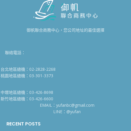
御帆聯合商務中心，您公司地址的最佳選擇
聯絡電話：
台北地區總機：02-2828-2268
桃園地區總機：03-301-3373
中壢地區總機：03-426-8698
新竹地區總機：03-426-6600
EMAIL：yufanbc@gmail.com
LINE：@yufan
RECENT POSTS