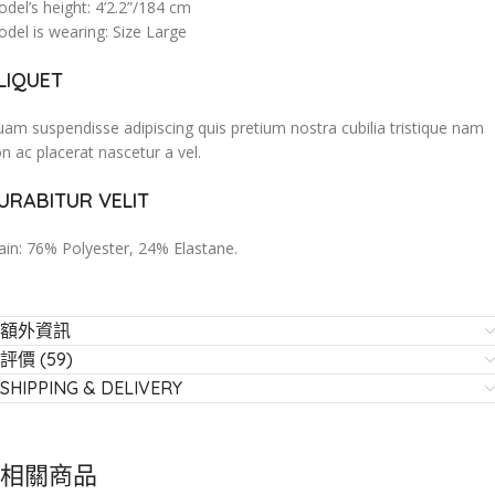
del’s height: 4’2.2”/184 cm
del is wearing: Size Large
LIQUET
am suspendisse adipiscing quis pretium nostra cubilia tristique nam
n ac placerat nascetur a vel.
URABITUR VELIT
in: 76% Polyester, 24% Elastane.
額外資訊
評價 (59)
SHIPPING & DELIVERY
相關商品