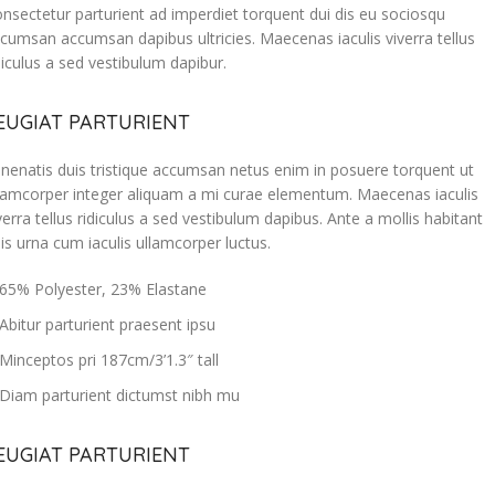
nsectetur parturient ad imperdiet torquent dui dis eu sociosqu
cumsan accumsan dapibus ultricies. Maecenas iaculis viverra tellus
diculus a sed vestibulum dapibur.
EUGIAT PARTURIENT
nenatis duis tristique accumsan netus enim in posuere torquent ut
lamcorper integer aliquam a mi curae elementum. Maecenas iaculis
verra tellus ridiculus a sed vestibulum dapibus. Ante a mollis habitant
is urna cum iaculis ullamcorper luctus.
65% Polyester, 23% Elastane
Abitur parturient praesent ipsu
Minceptos pri 187cm/3’1.3″ tall
Diam parturient dictumst nibh mu
EUGIAT PARTURIENT