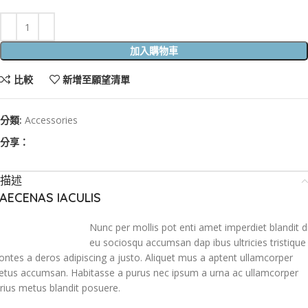
加入購物車
比較
新增至願望清單
分類:
Accessories
分享：
描述
AECENAS IACULIS
Nunc per mollis pot enti amet imperdiet blandit d
eu sociosqu accumsan dap ibus ultricies tristique
ntes a deros adipiscing a justo. Aliquet mus a aptent ullamcorper
tus accumsan. Habitasse a purus nec ipsum a urna ac ullamcorper
rius metus blandit posuere.