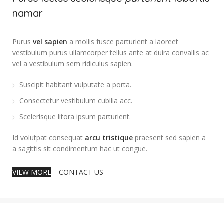
namar
Purus
vel sapien
a mollis fusce parturient a laoreet
vestibulum purus ullamcorper tellus ante at duira convallis ac
vel a vestibulum sem ridiculus sapien.
Suscipit habitant vulputate a porta.
Consectetur vestibulum cubilia acc.
Scelerisque litora ipsum parturient.
Id volutpat consequat
arcu tristique
praesent sed sapien a
a sagittis sit condimentum hac ut congue.
VIEW MORE
CONTACT US