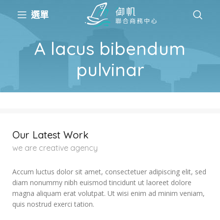
選單
A lacus bibendum
pulvinar
Our Latest Work
we are creative agency
Accum luctus dolor sit amet, consectetuer adipiscing elit, sed
diam nonummy nibh euismod tincidunt ut laoreet dolore
magna aliquam erat volutpat. Ut wisi enim ad minim veniam,
quis nostrud exerci tation.