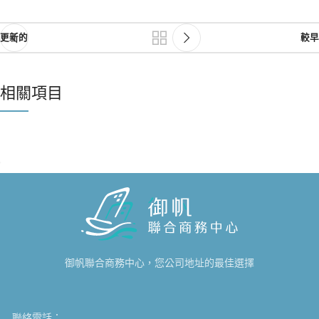
更新的
較早
相關項目
NETUS EU MOLLIS HAC DIGNIS
FURNITURE
御帆聯合商務中心，您公司地址的最佳選擇
聯絡電話：