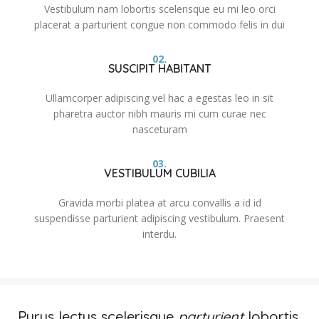
Vestibulum nam lobortis scelerisque eu mi leo orci
placerat a parturient congue non commodo felis in dui
02.
SUSCIPIT HABITANT
Ullamcorper adipiscing vel hac a egestas leo in sit
pharetra auctor nibh mauris mi cum curae nec
nasceturam
03.
VESTIBULUM CUBILIA
Gravida morbi platea at arcu convallis a id id
suspendisse parturient adipiscing vestibulum. Praesent
interdu.
Purus lectus scelerisque
parturient
lobortis