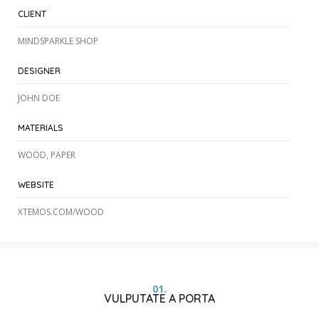
CLIENT
MINDSPARKLE SHOP
DESIGNER
JOHN DOE
MATERIALS
WOOD, PAPER
WEBSITE
XTEMOS.COM/WOOD
01.
VULPUTATE A PORTA